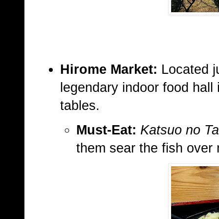
Hirome Market:
Located ju
legendary indoor food hall 
tables.
Must-Eat:
Katsuo no Ta
them sear the fish over 