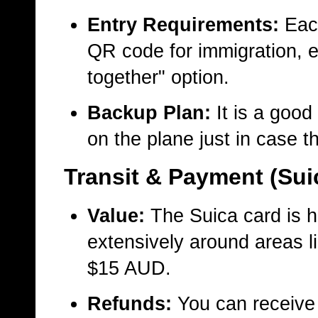
Entry Requirements:
Each
QR code for immigration, e
together" option.
Backup Plan:
It is a good
on the plane just in case t
Transit & Payment (Sui
Value:
The Suica card is 
extensively around areas l
$15 AUD.
Refunds:
You can receive 