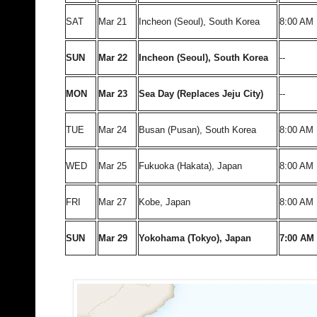
SAT
Mar 21
Incheon (Seoul), South Korea
8:00 AM
SUN
Mar 22
Incheon (Seoul), South Korea
--
MON
Mar 23
Sea Day (Replaces Jeju City)
--
TUE
Mar 24
Busan (Pusan), South Korea
8:00 AM
WED
Mar 25
Fukuoka (Hakata), Japan
8:00 AM
FRI
Mar 27
Kobe, Japan
8:00 AM
SUN
Mar 29
Yokohama (Tokyo), Japan
7:00 AM