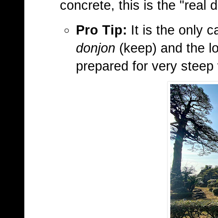
concrete, this is the "real d
Pro Tip:
It is the only c
donjon
(keep) and the lo
prepared for very steep 