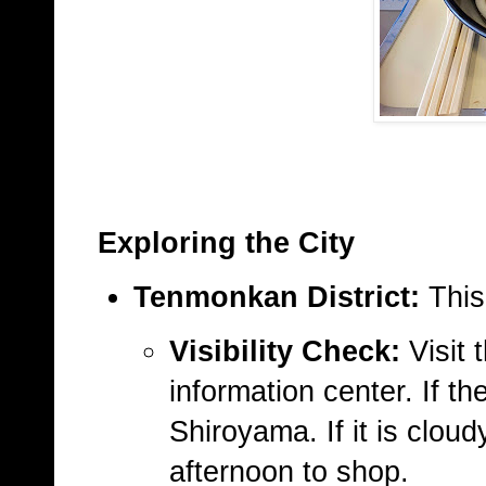
Exploring the City
Tenmonkan District:
This
Visibility Check:
Visit 
information center. If t
Shiroyama. If it is clou
afternoon to shop.