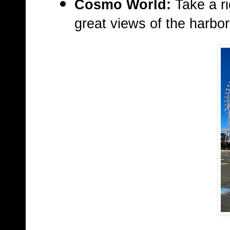
Cosmo World:
Take a ri
great views of the harbor