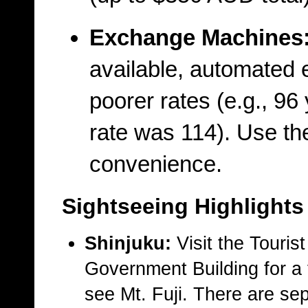
Exchange Machines
available, automated 
poorer rates (e.g., 96
rate was 114). Use the
convenience.
Sightseeing Highlights
Shinjuku:
Visit the Touris
Government Building for a 
see Mt. Fuji. There are se