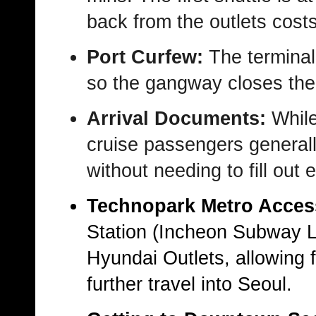
back from the outlets cos
Port Curfew:
The terminal
so the gangway closes the
Arrival Documents:
While
cruise passengers generally
without needing to fill out 
Technopark Metro Acces
Station
(Incheon Subway Lin
Hyundai Outlets, allowing 
further travel into Seoul.