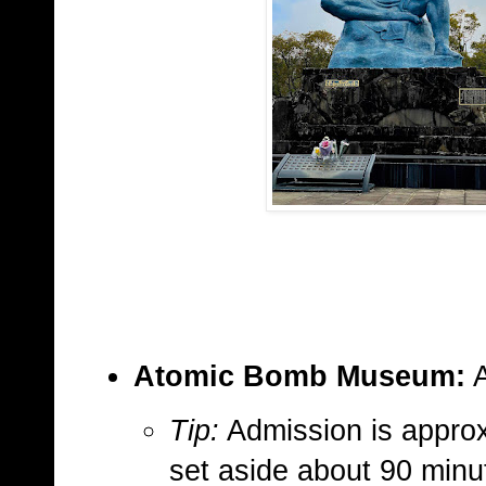
Atomic Bomb Museum:
A
Tip:
Admission is approx
set aside about 90 minut