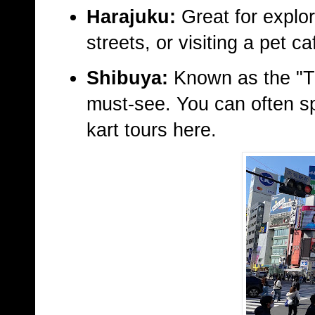
Harajuku:
Great for explor
streets, or visiting a pet ca
Shibuya:
Known as the "Ti
must-see. You can often sp
kart tours here.