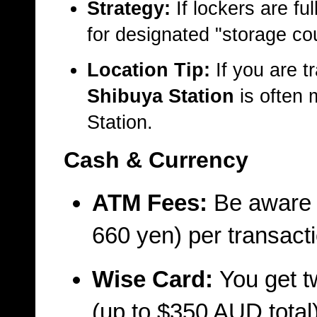
Strategy:
If lockers are ful
for designated "storage co
Location Tip:
If you are t
Shibuya Station
is often 
Station.
Cash & Currency
ATM Fees:
Be aware t
660 yen) per transacti
Wise Card:
You get t
(up to $350 AUD total)