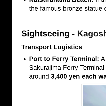
the famous bronze statue
Sightseeing
-
Kagos
Transport Logistics
Port to Ferry Terminal:
A 
Sakurajima Ferry Terminal
around
3,400 yen each w