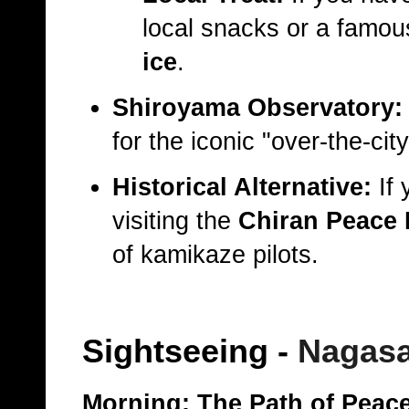
local snacks or a famo
ice
.
Shiroyama Observatory:
for the iconic "over-the-cit
Historical Alternative:
If 
visiting the
Chiran Peace
of kamikaze pilots.
Sightseeing
-
Nagasa
Morning: The Path of Peac