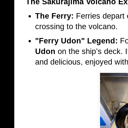
The Sakurajima Volcano Ex
The Ferry:
Ferries depart 
crossing to the volcano.
"Ferry Udon" Legend:
Fo
Udon
on the ship’s deck. I
and delicious, enjoyed with