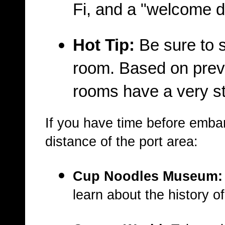
Fi, and a "welcome d
Hot Tip:
Be sure to s
room
. Based on prev
rooms have a very str
If you have time before embark
distance of the port area:
Cup Noodles Museum:
learn about the history o