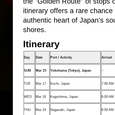
the "Golden Route" of stops 
itinerary offers a rare chance 
authentic heart of Japan’s so
shores.
Itinerary
Day
Date
Port / Activity
Arrival
SUN
Mar 15
Yokohama (Tokyo), Japan
--
TUE
Mar 17
Kochi, Japan
7:00 AM
WED
Mar 18
Kagoshima, Japan
8:00 AM
THU
Mar 19
Nagasaki, Japan
8:00 AM