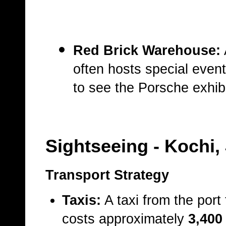
Red Brick Warehouse:
often hosts special even
to see the Porsche exhibi
Sightseeing
- Kochi,
Transport Strategy
Taxis:
A taxi from the port
costs approximately
3,400