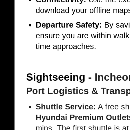
download your offline maps
Departure Safety:
By savi
ensure you are within walki
time approaches.
Sightseeing
- Incheo
Port Logistics & Trans
Shuttle Service:
A free sh
Hyundai Premium Outlet
mins. The first shuttle is a