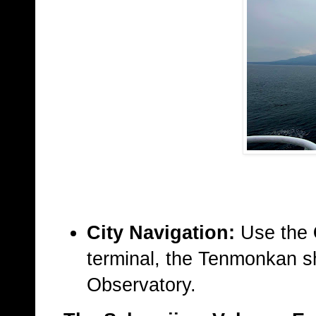
City Navigation:
Use the
terminal, the Tenmonkan sh
Observatory.