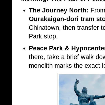
The Journey North:
From 
Ourakaigan-dori tram st
Chinatown, then transfer 
Park stop.
Peace Park & Hypocente
there, take a brief walk do
monolith marks the exact l