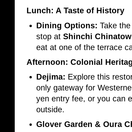
Lunch: A Taste of History
Dining Options:
Take the 
stop at
Shinchi Chinato
eat at one of the terrace c
Afternoon: Colonial Herita
Dejima:
Explore this resto
only gateway for Westerner
yen entry fee, or you can e
outside.
Glover Garden & Oura C