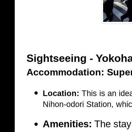
Sightseeing - Yokoh
Accommodation: Super
Location:
This is an idea
Nihon-odori Station
, whic
Amenities:
The stay 