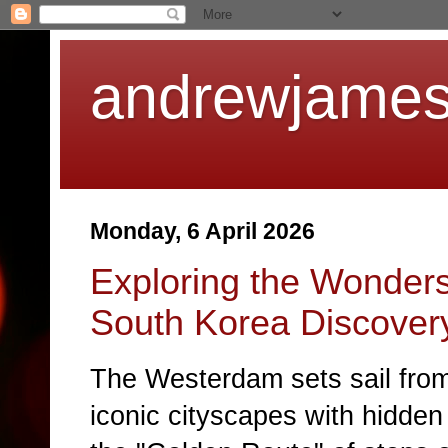
andrewjames
Monday, 6 April 2026
Exploring the Wonders
South Korea Discover
The
Westerdam
sets sail fr
iconic cityscapes with hidden