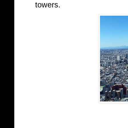
towers.