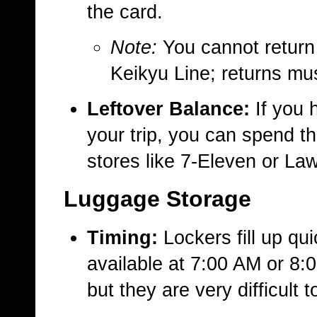
the card.
Note:
You cannot return t
Keikyu Line; returns mu
Leftover Balance:
If you 
your trip, you can spend t
stores like 7-Eleven or La
Luggage Storage
Timing:
Lockers fill up qu
available at 7:00 AM or 8:
but they are very difficult 