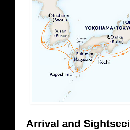
Arrival and Sightsee