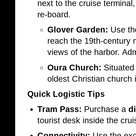
next to the cruise terminal
re-board.
Glover Garden:
Use t
reach the 19th-century
views of the harbor. Ad
Oura Church:
Situated 
oldest Christian church 
Quick Logistic Tips
Tram Pass:
Purchase a
d
tourist desk inside the crui
Connectivity:
Use the exce