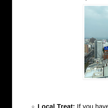
Local Treat:
If you have