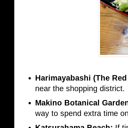
Harimayabashi (The Red 
near the shopping district.
Makino Botanical Garde
way to spend extra time on
Katsurahama Beach:
If t