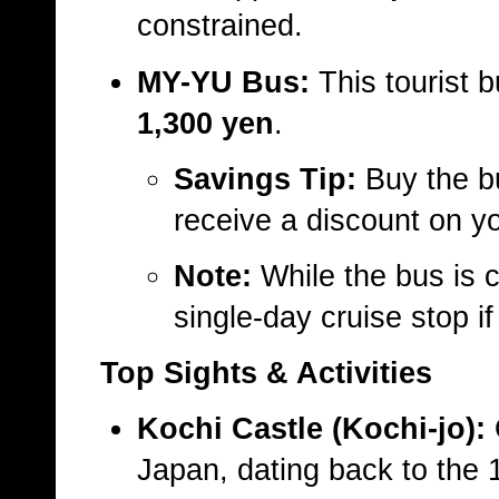
constrained.
MY-YU Bus:
This tourist b
1,300 yen
.
Savings Tip:
Buy the b
receive a discount on yo
Note:
While the bus is co
single-day cruise stop i
Top Sights & Activities
Kochi Castle (Kochi-jo):
O
Japan, dating back to the 