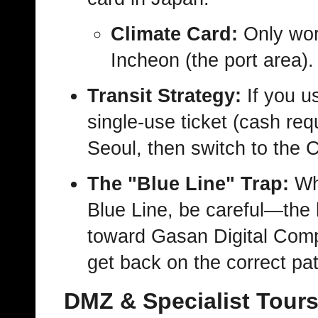
Climate Card:
Only wor
Incheon (the port area).
Transit Strategy:
If you u
single-use ticket (cash req
Seoul, then switch to the 
The "Blue Line" Trap:
Whe
Blue Line, be careful—the li
toward Gasan Digital Compl
get back on the correct pa
DMZ & Specialist Tour