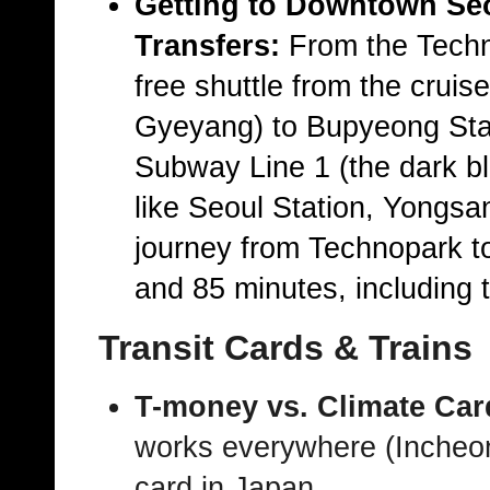
Getting to Downtown Se
Transfers:
From the
Techn
free shuttle from the cruis
Gyeyang) to
Bupyeong Sta
Subway Line 1
(the dark b
like
Seoul Station
,
Yongsa
journey from Technopark to
and 85 minutes
, including 
Transit Cards & Trains
T-money vs. Climate Car
works everywhere (Incheon
card in Japan.