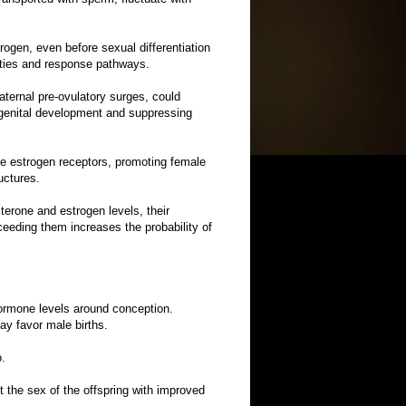
ogen, even before sexual differentiation
nities and response pathways.
aternal pre-ovulatory surges, could
 genital development and suppressing
te estrogen receptors, promoting female
uctures.
terone and estrogen levels, their
eeding them increases the probability of
 hormone levels around conception.
ay favor male births.
o.
ct the sex of the offspring with improved