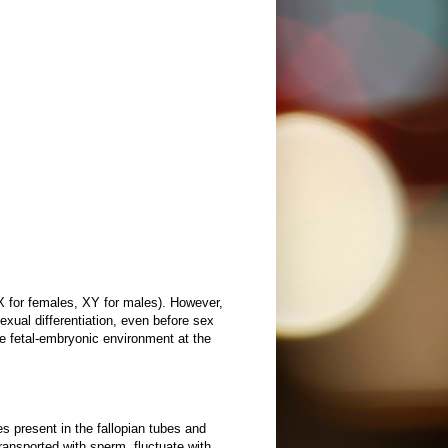
 for females, XY for males). However,
xual differentiation, even before sex
he fetal-embryonic environment at the
s present in the fallopian tubes and
ransported with sperm, fluctuate with