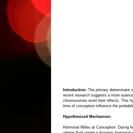
Introduction:
The primary determinant 
recent research suggests a more nuanced 
chromosomes exert their effects. This hy
time of conception influence the probab
Hypothesized Mechanism:
Hormonal Milieu at Conception: During fe
uterine fluid create a dynamic hormonal m