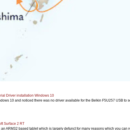
ial Driver installation Windows 10
ows 10 and noticed there was no driver available for the Belkin F5U257 USB to seria
ft Surface 2 RT
s an ARM32 based tablet which is largely defunct for many reasons which you can re