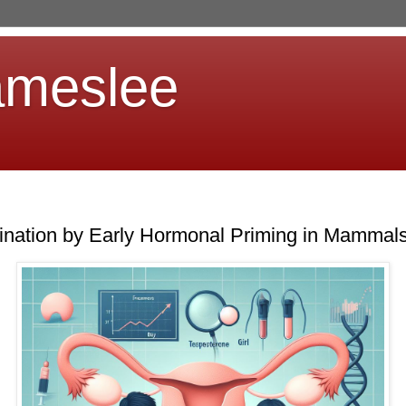
ameslee
ination by Early Hormonal Priming in Mammal