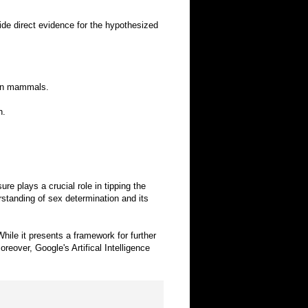
ide direct evidence for the hypothesized
n in mammals.
n.
 plays a crucial role in tipping the
rstanding of sex determination and its
hile it presents a framework for further
eover, Google's Artifical Intelligence