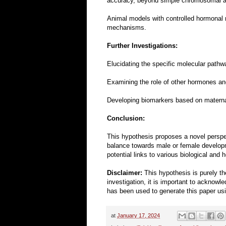
accuracy, beyond simple chromosomal a
Animal models with controlled hormonal m
mechanisms.
Further Investigations:
Elucidating the specific molecular pathw
Examining the role of other hormones and
Developing biomarkers based on maternal o
Conclusion:
This hypothesis proposes a novel perspec
balance towards male or female developme
potential links to various biological and
Disclaimer:
This hypothesis is purely th
investigation, it is important to acknow
has been used to generate this paper using
at
January 17, 2024