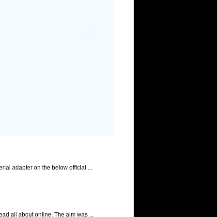
l adapter on the below official ...
ad all about online. The aim was ...