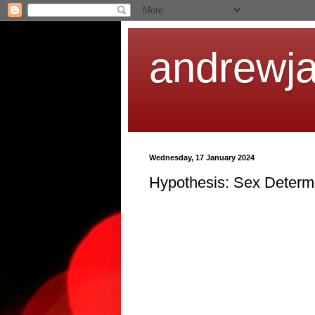
andrewj
Wednesday, 17 January 2024
Hypothesis: Sex Determ