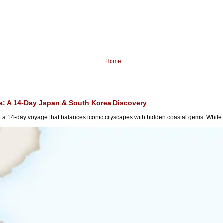
Home
ia: A 14-Day Japan & South Korea Discovery
a 14-day voyage that balances iconic cityscapes with hidden coastal gems. While m