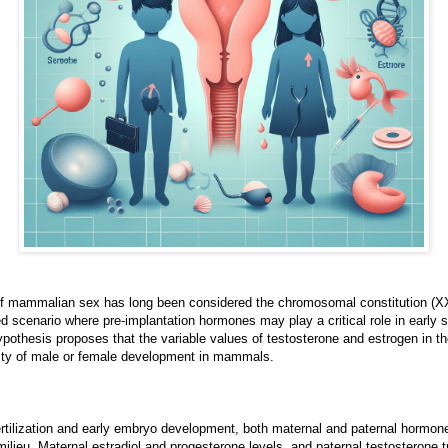
of mammalian sex has long been considered the chromosomal constitution (XX
scenario where pre-implantation hormones may play a critical role in early se
pothesis proposes that the variable values of testosterone and estrogen in t
ility of male or female development in mammals.
rtilization and early embryo development, both maternal and paternal hormone
ilieu. Maternal estradiol and progesterone levels, and paternal testosterone t