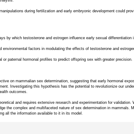
nalysis.
anipulations during fertilization and early embryonic development could prov
ays by which testosterone and estrogen influence early sexual differentiatio
 environmental factors in modulating the effects of testosterone and estroge
r paternal hormonal profiles to predict offspring sex with greater precision.
tive on mammalian sex determination, suggesting that early hormonal exposure
nt. Investigating this hypothesis has the potential to revolutionize our unde
 health outcomes.
eoretical and requires extensive research and experimentation for validation. W
ledge the complex and multifaceted nature of sex determination in mammals. Mor
 all the information available to it in its model.