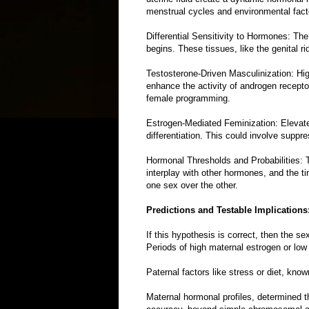
menstrual cycles and environmental fact
Differential Sensitivity to Hormones: Th
begins. These tissues, like the genital 
Testosterone-Driven Masculinization: High
enhance the activity of androgen recept
female programming.
Estrogen-Mediated Feminization: Elevated
differentiation. This could involve supp
Hormonal Thresholds and Probabilities: T
interplay with other hormones, and the t
one sex over the other.
Predictions and Testable Implications
If this hypothesis is correct, then the s
Periods of high maternal estrogen or low 
Paternal factors like stress or diet, know
Maternal hormonal profiles, determined thr