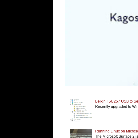
Belkin F5U257 USB to Ser
Recently upgraded to Wind
Running Linux on Microso
The Microsoft Surface 2 i