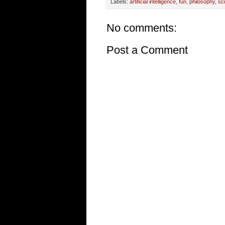
Labels:
artificial intelligence
,
fun
,
philosophy
,
sc
No comments:
Post a Comment