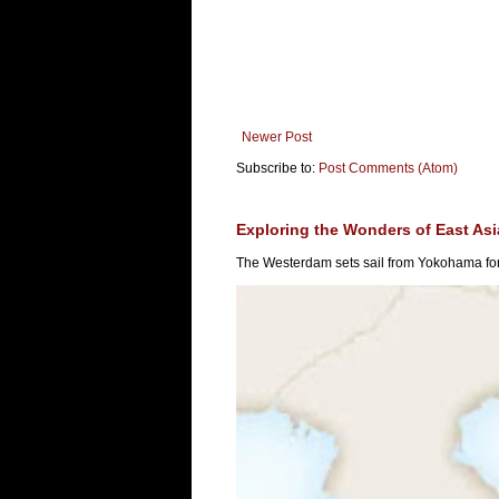
Newer Post
Subscribe to:
Post Comments (Atom)
Exploring the Wonders of East As
The Westerdam sets sail from Yokohama for 