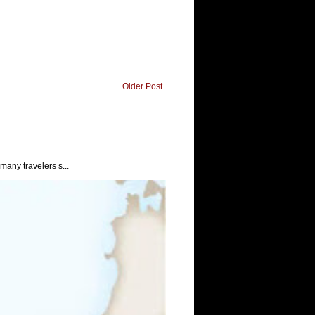
Older Post
any travelers s...