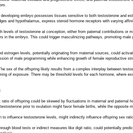
ors.
e developing embryo possesses tissues sensitive to both testosterone and estr
ridges and hypothalamus, express steroid hormone receptors with varying affi
 levels of testosterone at conception, either from paternal contributions or m
ors in the embryo. This could trigger masculinizing pathways, promoting male
 estrogen levels, potentially originating from maternal sources, could activa
ression of male programming while enhancing growth of female reproductive str
he sex of the offspring likely results from a complex interplay between testos
iming of exposure. There may be threshold levels for each hormone, where exc
:
ex ratio of offspring could be skewed by fluctuations in maternal and paternal
testosterone prior to ovulation might favor female births, while the opposite m
n to influence testosterone levels, might indirectly influence offspring sex rati
ough blood tests or indirect measures like digit ratio, could potentially predi