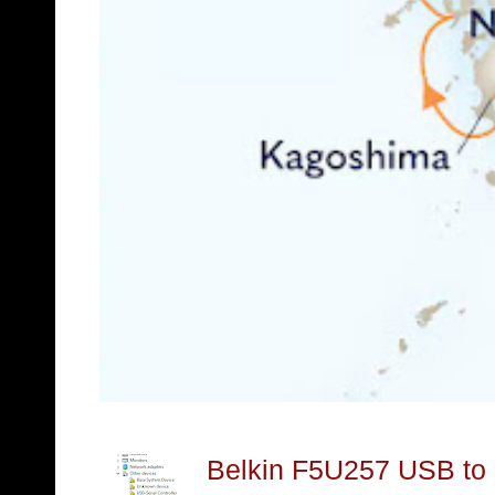
Belkin F5U257 USB to S