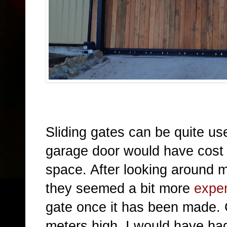
Sliding gates can be quite use
garage door would h
ave cost
space. After looking around 
they seemed a bit more
expe
gate once it has been made.
meters high, I would have had 