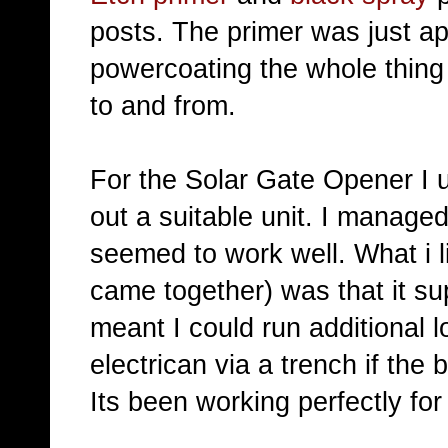
posts. The primer was just app
powercoating the whole thing
to and from.
For the Solar Gate Opener I 
out a suitable unit. I manage
seemed to work well. What i li
came together) was that it s
meant I could run additional 
electrican via a trench if the
Its been working perfectly fo