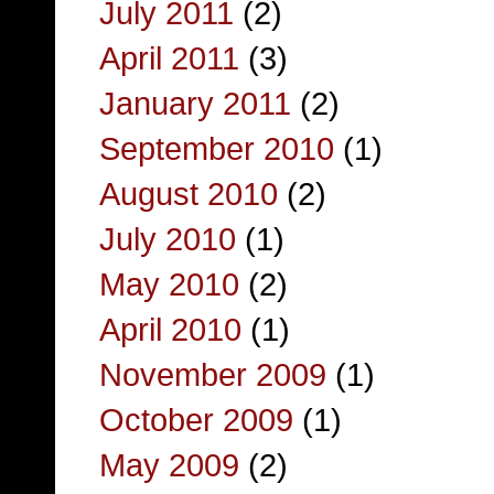
July 2011
(2)
April 2011
(3)
January 2011
(2)
September 2010
(1)
August 2010
(2)
July 2010
(1)
May 2010
(2)
April 2010
(1)
November 2009
(1)
October 2009
(1)
May 2009
(2)