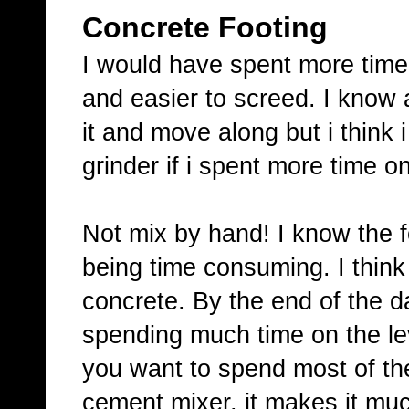
Concrete Footing
I would have spent more time o
and easier to screed. I know at
it and move along but i think
grinder if i spent more time on
Not mix by hand! I know the fo
being time consuming. I think 
concrete. By the end of the d
spending much time on the lev
you want to spend most of the 
cement mixer, it makes it muc