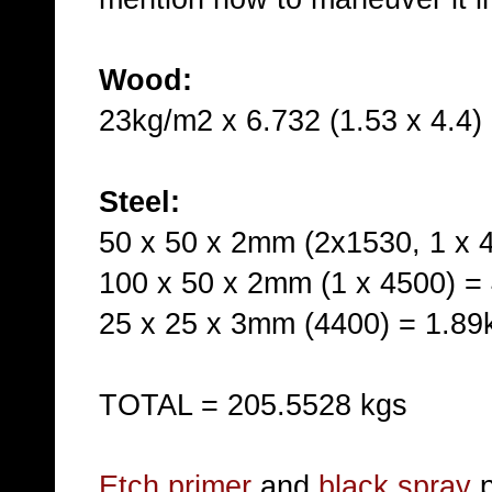
Wood:
23kg/m2 x 6.732 (1.53 x 4.4)
Steel:
50 x 50 x 2mm (2x1530, 1 x 
100 x 50 x 2mm (1 x 4500) =
25 x 25 x 3mm (4400) = 1.89
TOTAL = 205.5528 kgs
Etch primer
and
black spray
p