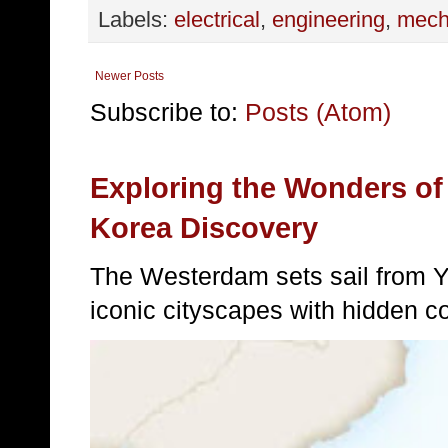
Labels:
electrical
,
engineering
,
mech
Newer Posts
Subscribe to:
Posts (Atom)
Exploring the Wonders of
Korea Discovery
The Westerdam sets sail from 
iconic cityscapes with hidden c