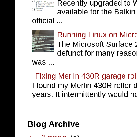
Recently upgraded to W
available for the Belki
official ...
Running Linux on Micro
The Microsoft Surface 
defunct for many reaso
was ...
Fixing Merlin 430R garage rol
I found my Merlin 430R roller 
years. It intermittently would no
Blog Archive