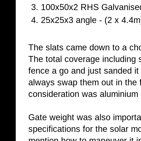
100x50x2 RHS Galvanised
25x25x3 angle - (2 x 4.4m
The slats came down to a ch
The total coverage including
fence a go and just sanded it 
always swap them out in the fu
consideration was aluminium 
Gate weight was also importan
specifications for the solar m
mention how to maneuver it in