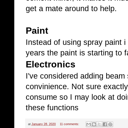
get a mate around to help.
Paint
Instead of using spray paint i
years the paint is starting to 
Electronics
I've considered adding beam 
convinience. Not sure exact
consume so I may look at doin
these functions
at
January 28, 2020
11 comments: