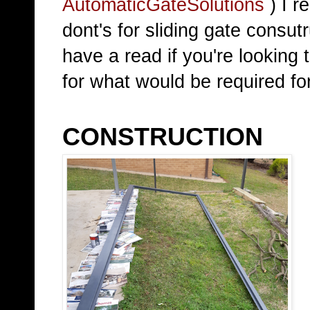
AutomaticGateSolutions
) I r
dont's for sliding gate consut
have a read if you're looking t
for what would be required for
CONSTRUCTION