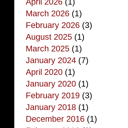
April 2026
(1)
March 2026
(1)
February 2026
(3)
August 2025
(1)
March 2025
(1)
January 2024
(7)
April 2020
(1)
January 2020
(1)
February 2019
(3)
January 2018
(1)
December 2016
(1)