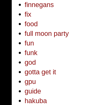
finnegans
fix
food
full moon party
fun
funk
god
gotta get it
gpu
guide
hakuba