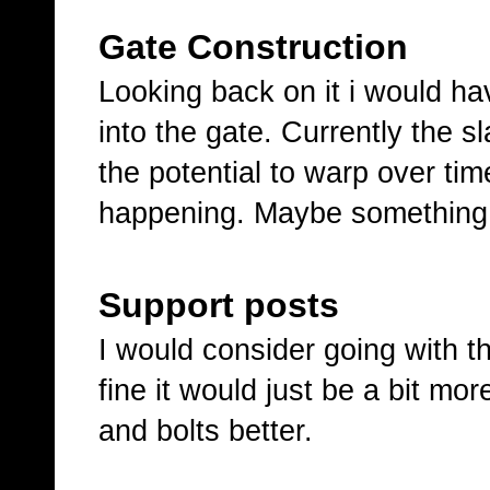
Gate Construction
Looking back on it i would ha
into the gate. Currently the s
the potential to warp over tim
happening. Maybe something ill
Support posts
I would consider going with t
fine it would just be a bit mo
and bolts better.