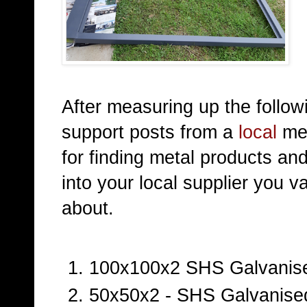
After measuring up the follo
support posts from a
local
met
for finding metal products an
into your local supplier you 
about.
100x100x2 SHS Galvanise
50x50x2 - SHS Galvanised