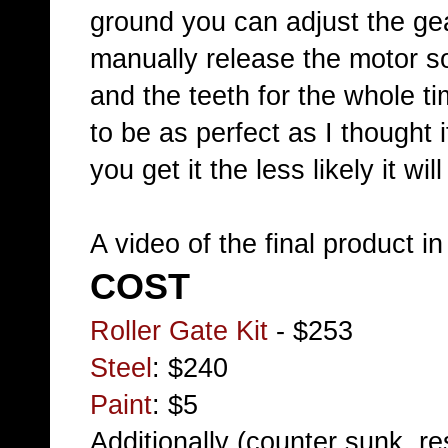
ground you can adjust the gear
manually release the motor so
and the teeth for the whole ti
to be as perfect as I thought 
you get it the less likely it wi
A video of the final product i
COST
Roller Gate Kit
- $253
Steel
: $240
Paint
: $5
Additionally (counter sunk, re