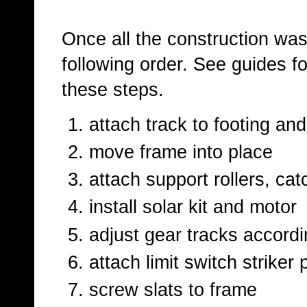
Once all the construction was 
following order. See guides f
these steps.
attach track to footing an
move frame into place
attach support rollers, ca
install solar kit and motor
adjust gear tracks accordi
attach limit switch striker 
screw slats to frame