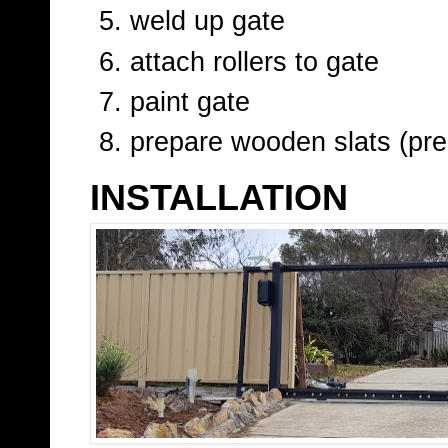
weld up gate
attach rollers to gate
paint gate
prepare wooden slats (pre-
INSTALLATION