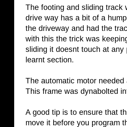
The footing and sliding track w
drive way has a bit of a hump 
the driveway and had the track
with this the trick was keepin
sliding it doesnt touch at any
learnt section.
The automatic motor needed a 
This frame was dynabolted int
A good tip is to ensure that 
move it before you program th