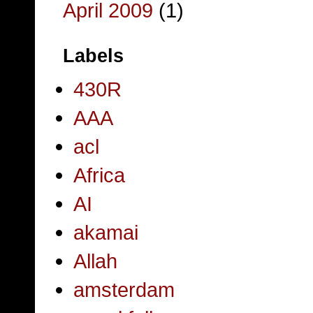
April 2009
(1)
Labels
430R
AAA
acl
Africa
AI
akamai
Allah
amsterdam