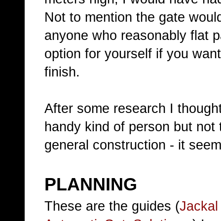
Not to mention the gate woul
anyone who reasonably flat p
option for yourself if you wan
finish.
After some research I thought 
handy kind of person but not 
general construction - it seem
PLANNING
These are the guides (
Jackal