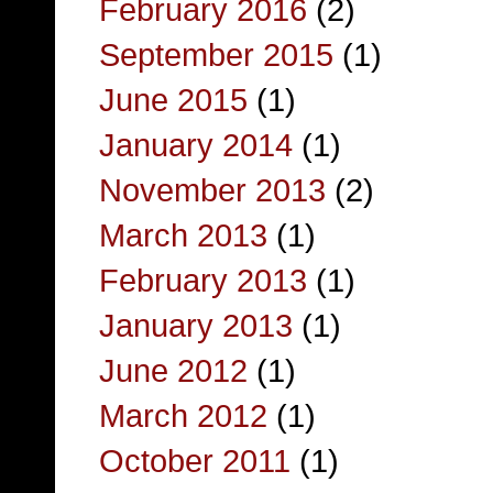
February 2016
(2)
September 2015
(1)
June 2015
(1)
January 2014
(1)
November 2013
(2)
March 2013
(1)
February 2013
(1)
January 2013
(1)
June 2012
(1)
March 2012
(1)
October 2011
(1)