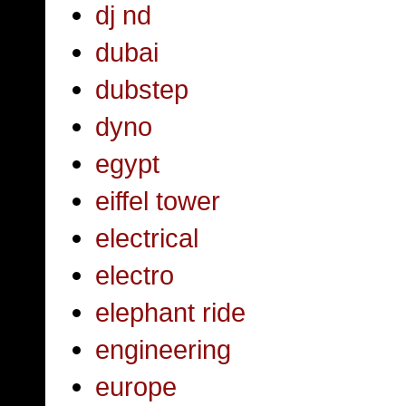
dj nd
dubai
dubstep
dyno
egypt
eiffel tower
electrical
electro
elephant ride
engineering
europe