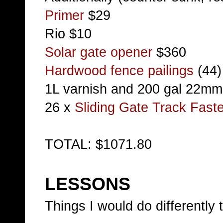
Primer
$29
Rio $10
Solar gate opener
$360
Hardwood fence pailings
(44)
1L varnish and 200 gal 22m
26 x
Sliding Gate Track Faste
TOTAL: $1071.80
LESSONS
Things I would do differently 