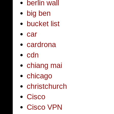
berlin wall
big ben
bucket list
car
cardrona
cdn
chiang mai
chicago
christchurch
Cisco
Cisco VPN