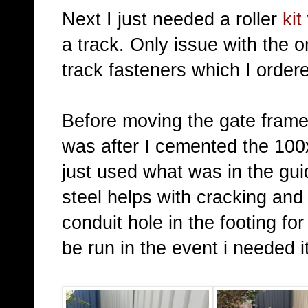
Next I just needed a roller
kit
a track. Only issue with the 
track fasteners which I order
Before moving the gate frame 
was after I cemented the 100x
just used what was in the gu
steel helps with cracking and
conduit hole in the footing fo
be run in the event i needed it