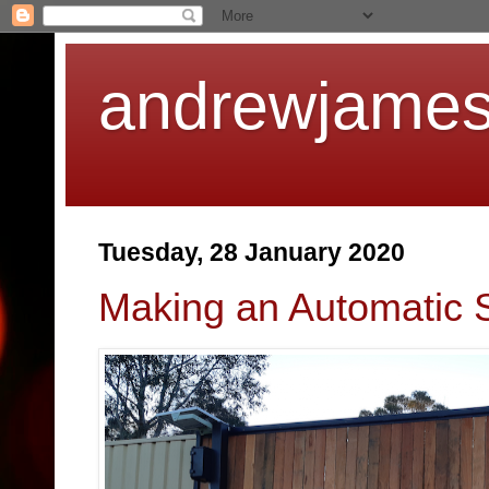
andrewjames
Tuesday, 28 January 2020
Making an Automatic S