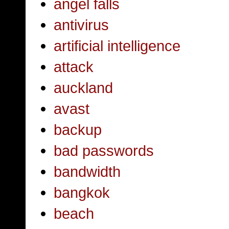
angel falls
antivirus
artificial intelligence
attack
auckland
avast
backup
bad passwords
bandwidth
bangkok
beach