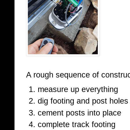
A rough sequence of construc
measure up everything
dig footing and post holes
cement posts into place
complete track footing