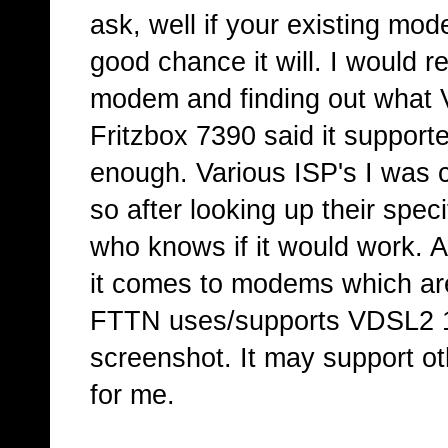
ask, well if your existing mo
good chance it will. I would 
modem and finding out what V
Fritzbox 7390 said it suppor
enough. Various ISP's I was 
so after looking up their speci
who knows if it would work. 
it comes to modems which are
FTTN uses/supports VDSL2 17
screenshot. It may support o
for me.