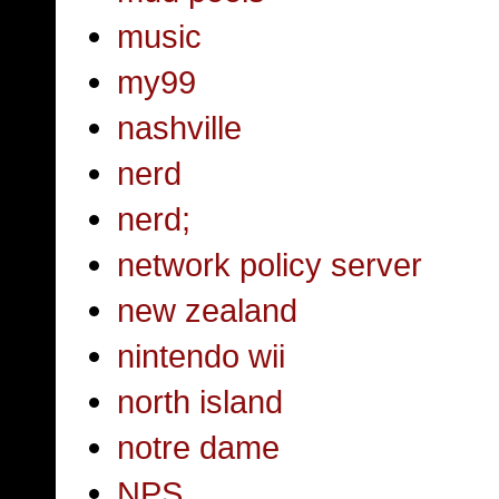
music
my99
nashville
nerd
nerd;
network policy server
new zealand
nintendo wii
north island
notre dame
NPS