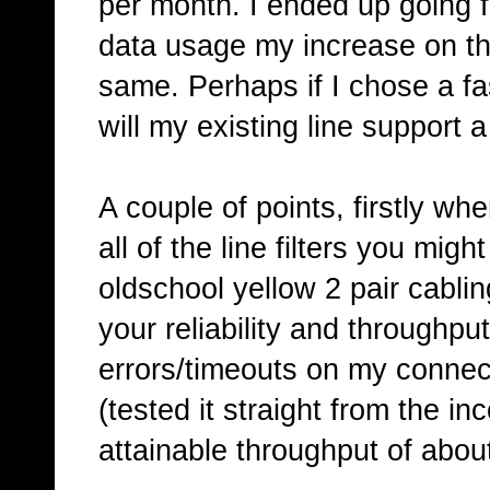
per month. I ended up going fo
data usage my increase on th
same. Perhaps if I chose a f
will my existing line support 
A couple of points, firstly wh
all of the line filters you mi
oldschool yellow 2 pair cablin
your reliability and throughput
errors/timeouts on my connect
(tested it straight from the i
attainable throughput of abou