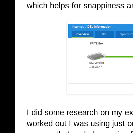
which helps for snappiness a
I did some research on my ex
worked out I was using just