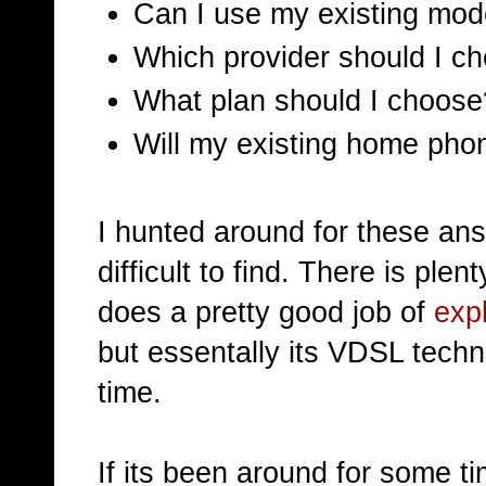
Can I use my existing mo
Which provider should I c
What plan should I choose
Will my existing home phon
I hunted around for these ans
difficult to find. There is p
does a pretty good job of
exp
but essentally its VDSL tech
time.
If its been around for some 