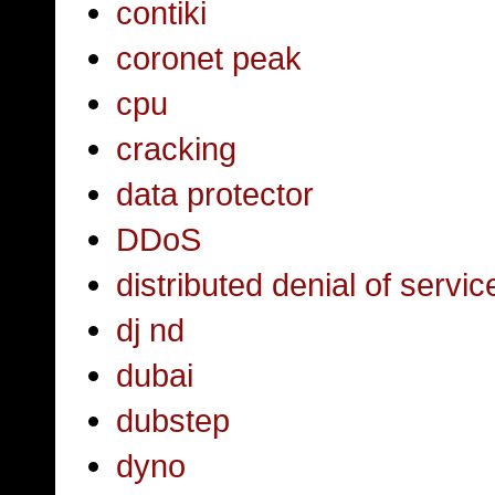
contiki
coronet peak
cpu
cracking
data protector
DDoS
distributed denial of servic
dj nd
dubai
dubstep
dyno