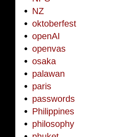
NZ
oktoberfest
openAI
openvas
osaka
palawan
paris
passwords
Philippines
philosophy
phuket