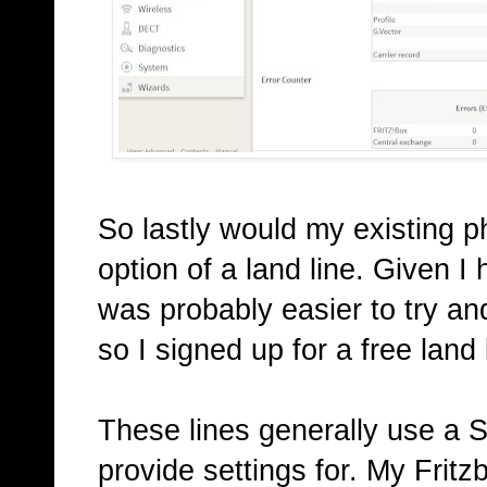
So lastly would my existing 
option of a land line. Given I
was probably easier to try an
so I signed up for a free land 
These lines generally use a 
provide settings for. My Frit