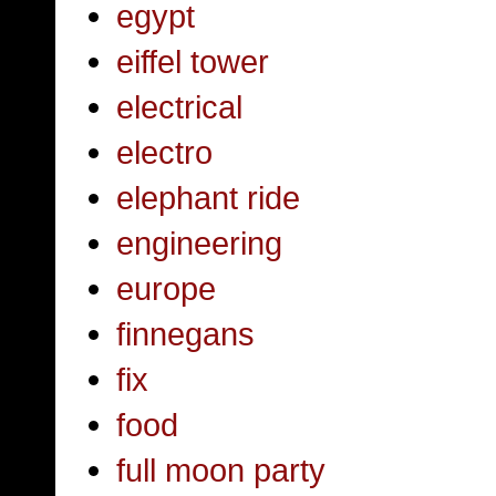
egypt
eiffel tower
electrical
electro
elephant ride
engineering
europe
finnegans
fix
food
full moon party