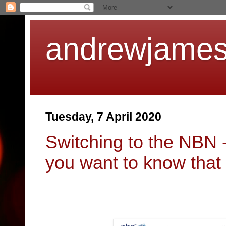
andrewjames
Tuesday, 7 April 2020
Switching to the NBN 
you want to know that 