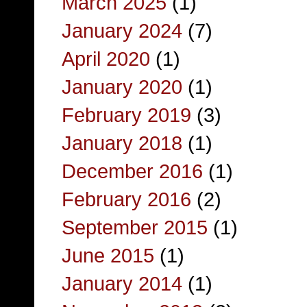
March 2025
(1)
January 2024
(7)
April 2020
(1)
January 2020
(1)
February 2019
(3)
January 2018
(1)
December 2016
(1)
February 2016
(2)
September 2015
(1)
June 2015
(1)
January 2014
(1)