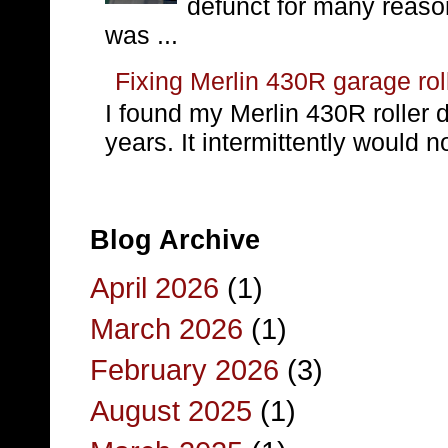
defunct for many reaso
was ...
Fixing Merlin 430R garage rol
I found my Merlin 430R roller 
years. It intermittently would no
Blog Archive
April 2026
(1)
March 2026
(1)
February 2026
(3)
August 2025
(1)