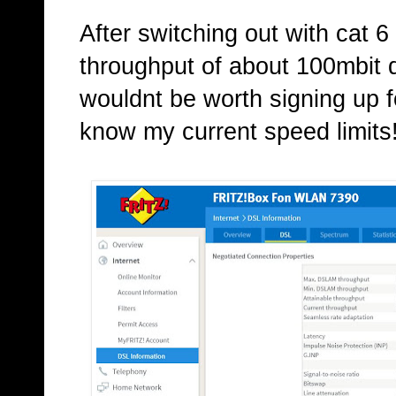
After switching out with cat 6
throughput of about 100mbit d
wouldnt be worth signing up f
know my current speed limits