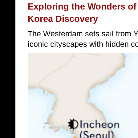
Exploring the Wonders of
Korea Discovery
The Westerdam sets sail from 
iconic cityscapes with hidden c