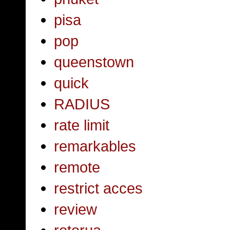
pisa
pop
queenstown
quick
RADIUS
rate limit
remarkables
remote
restrict acces
review