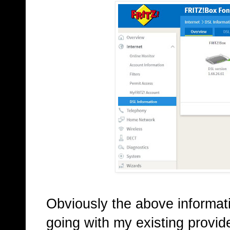
Obviously the above informat
going with my existing provide