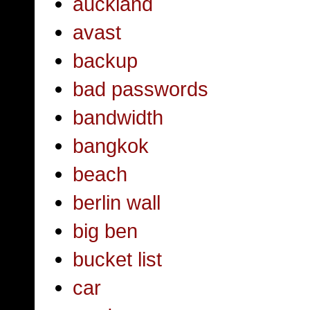
auckland
avast
backup
bad passwords
bandwidth
bangkok
beach
berlin wall
big ben
bucket list
car