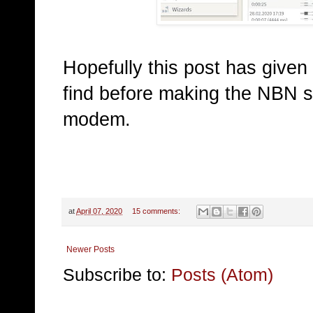
Hopefully this post has given
find before making the NBN sw
modem.
at
April 07, 2020
15 comments:
Newer Posts
Subscribe to:
Posts (Atom)