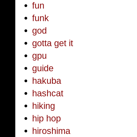
fun
funk
god
gotta get it
gpu
guide
hakuba
hashcat
hiking
hip hop
hiroshima