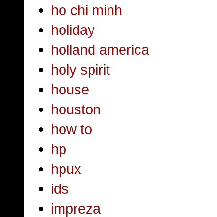
ho chi minh
holiday
holland america
holy spirit
house
houston
how to
hp
hpux
ids
impreza