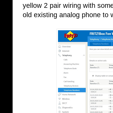
yellow 2 pair wiring with som
old existing analog phone to 