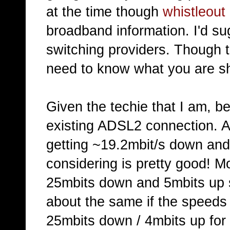
at the time though
whistleout
broadband information. I'd su
switching providers. Though t
need to know what you are sh
Given the techie that I am, b
existing ADSL2 connection. A
getting ~19.2mbit/s down and
considering is pretty good!
25mbits down and 5mbits up 
about the same if the speeds a
25mbits down / 4mbits up for 