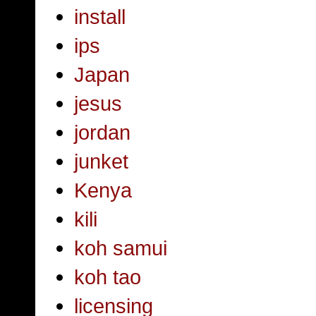
install
ips
Japan
jesus
jordan
junket
Kenya
kili
koh samui
koh tao
licensing