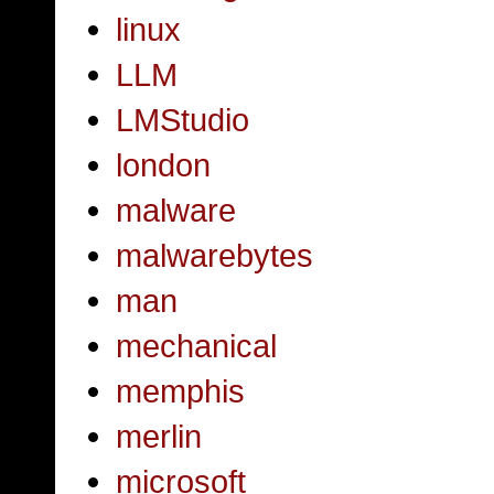
linux
LLM
LMStudio
london
malware
malwarebytes
man
mechanical
memphis
merlin
microsoft