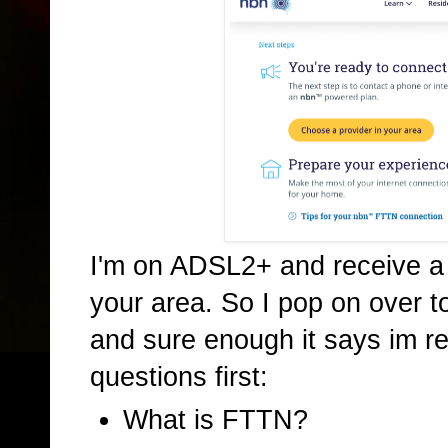
I'm on ADSL2+ and receive a f
your area. So I pop on over t
and sure enough it says im re
questions first:
What is FTTN?