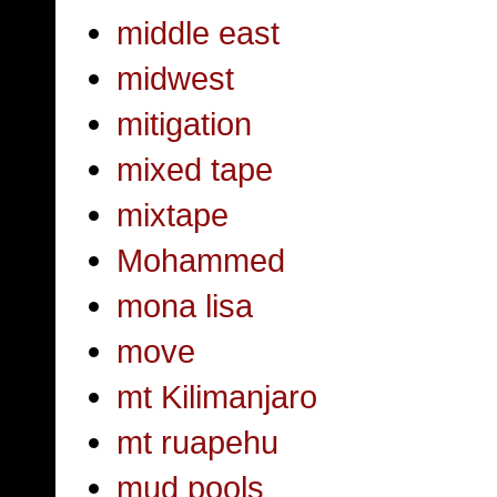
middle east
midwest
mitigation
mixed tape
mixtape
Mohammed
mona lisa
move
mt Kilimanjaro
mt ruapehu
mud pools