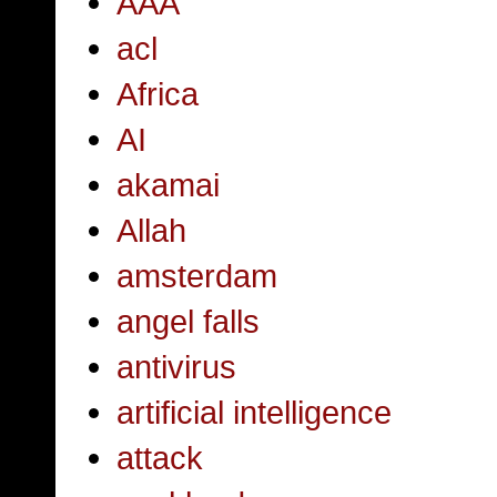
AAA
acl
Africa
AI
akamai
Allah
amsterdam
angel falls
antivirus
artificial intelligence
attack