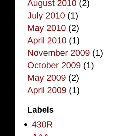
August 2010
(2)
July 2010
(1)
May 2010
(2)
April 2010
(1)
November 2009
(1)
October 2009
(1)
May 2009
(2)
April 2009
(1)
Labels
430R