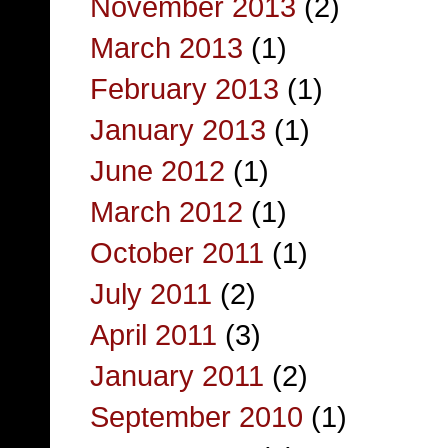
November 2013
(2)
March 2013
(1)
February 2013
(1)
January 2013
(1)
June 2012
(1)
March 2012
(1)
October 2011
(1)
July 2011
(2)
April 2011
(3)
January 2011
(2)
September 2010
(1)