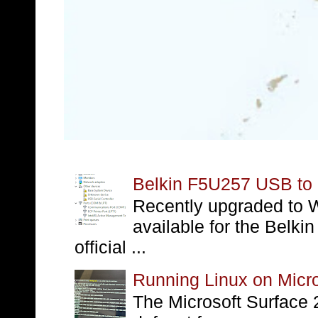
Belkin F5U257 USB to S
Recently upgraded to W
available for the Belki
official ...
Running Linux on Micro
The Microsoft Surface 